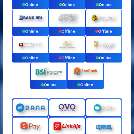
Online
Online
Online
Online
Offline
Offline
Online
Offline
Online
Online
Online