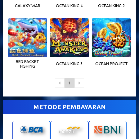
GALAXY WAR
OCEAN KING 4
OCEAN KING 2
RED PACKET
OCEAN KING 3
OCEAN PROJECT
FISHING
1
METODE PEMBAYARAN