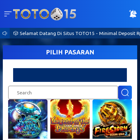
🎲 Selamat Datang Di Situs TOTO15 - Minimal Deposit Rp 
PILIH PASARAN