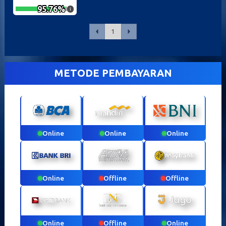
95.76
%
1
METODE PEMBAYARAN
Online
Online
Online
Online
Offline
Offline
Online
Offline
Online