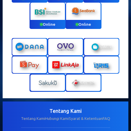
Online
Online
Tentang Kami
Tentang Kami
Hubungi Kami
Syarat & Ketentuan
FAQ