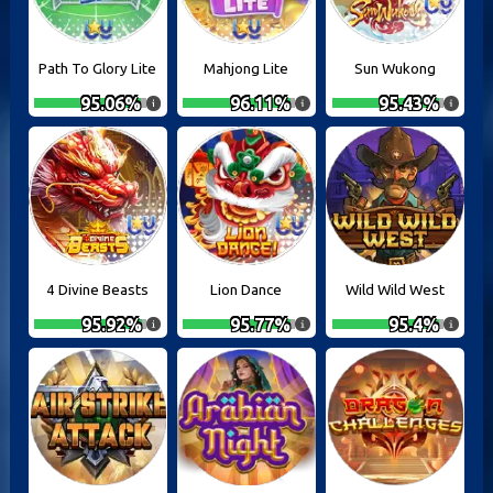
Path To Glory Lite
Mahjong Lite
Sun Wukong
95.06
%
96.11
%
95.43
%
4 Divine Beasts
Lion Dance
Wild Wild West
95.92
%
95.77
%
95.4
%