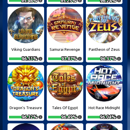
95.46
%
95.25
%
96.24
%
Viking Guardians
Samurai Revenge
Pantheon of Zeus
96.51
%
97.87
%
96.37
%
Dragon's Treasure
Tales Of Egypt
Hot Race Midnight
96.32
%
96.49
%
96.04
%