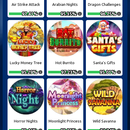
Air Strike Attack
Arabian Nights
Dragon Challenges
97.41
%
95.35
%
96.75
%
Lucky Money Tree
Hot Burrito
Santa's Gifts
95.29
%
97.23
%
95.01
%
Horror Nights
Moonlight Princess
Wild Savanna