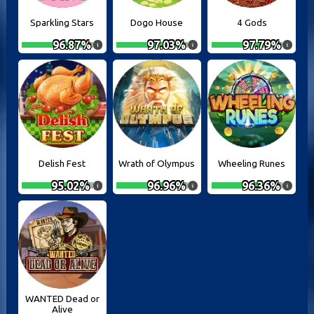
Sparkling Stars
Dogo House
4 Gods
96.87
%
97.03
%
97.79
%
Delish Fest
Wrath of Olympus
Wheeling Runes
95.02
%
96.96
%
96.36
%
WANTED Dead or
Alive