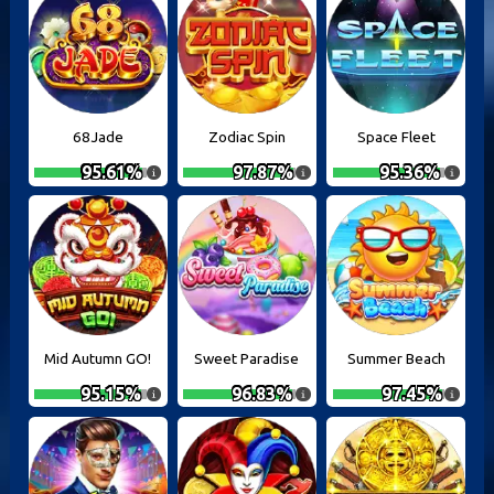
68Jade
Zodiac Spin
Space Fleet
95.61
%
97.87
%
95.36
%
Mid Autumn GO!
Sweet Paradise
Summer Beach
95.15
%
96.83
%
97.45
%