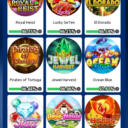
Royal Heist
Lucky Se7en
El Dorado
96.75
%
96.25
%
96.59
%
Pirates of Tortuga
Jewel Harvest
Ocean Blue
96.48
%
96.96
%
97.81
%