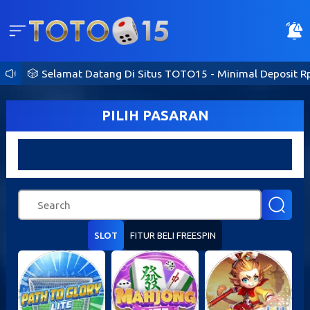
🎲 Selamat Datang Di Situs TOTO15 - Minimal Deposit Rp 10
PILIH PASARAN
SLOT
FITUR BELI FREESPIN