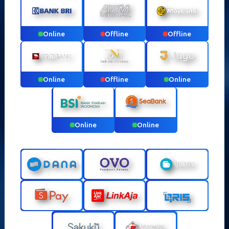
Online
Offline
Offline
Online
Offline
Online
Online
Online