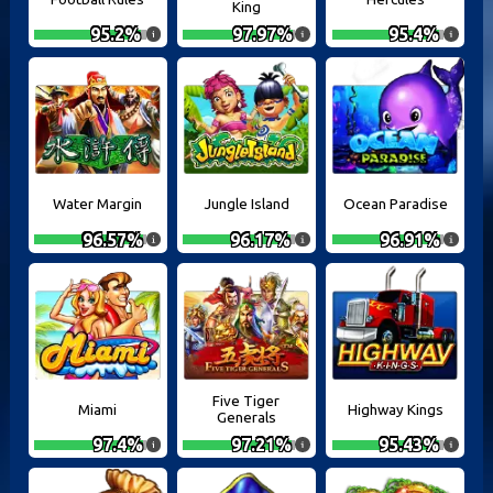
King
95.2
%
97.97
%
95.4
%
Water Margin
Jungle Island
Ocean Paradise
96.57
%
96.17
%
96.91
%
Five Tiger
Miami
Highway Kings
Generals
97.4
%
97.21
%
95.43
%