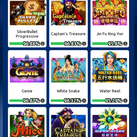
SilverBullet
Captain's Treasure
Jin Fu Xing Yun
Progressive
96.88
%
96.83
%
95.8
%
Genie
White Snake
Water Reel
96.87
%
96.32
%
95.29
%