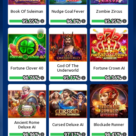
Book Of Suleiman
Nudge Goal Fever
Zombie Zircus
95.05
%
96.8
%
95.95
%
God Of The
Fortune Clover 40
Fortune Crown AI
Underworld
96.76
%
95.17
%
96.36
%
Ancient Rome
Cursed Deluxe AI
Blockade Runner
Deluxe AI
96.96
%
97.37
%
96.45
%