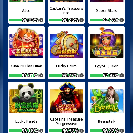
Captain's Treasure
Alice
Super Stars
Pro
96.03
%
96.26
%
97.76
%
Xuan Pu Lian Huan
Lucky Drum
Egypt Queen
95.01
%
96.23
%
97.95
%
Captains Treasure
Lucky Panda
Beanstalk
Progressive
95.18
%
96.37
%
96.82
%