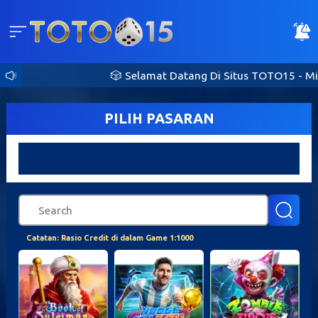
🎲 Selamat Datang Di Situs TOTO15 - Minimal
PILIH PASARAN
Catatan:
 Rasio Credit di dalam Game 
1:1000