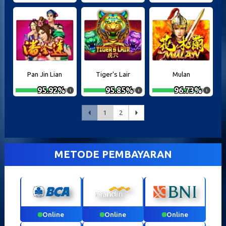
Pan Jin Lian
Tiger's Lair
Mulan
95.92
%
95.85
%
96.73
%
1
2
METODE PEMBAYARAN
Online
Online
Online