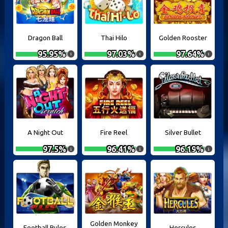
Dragon Ball
Thai Hilo
Golden Rooster
95.95
%
97.03
%
97.64
%
A Night Out
Fire Reel
Silver Bullet
97.5
%
96.41
%
96.19
%
Golden Monkey
Football Rules
Hercules