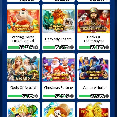
Winning Horse
Book Of
Heavenly Beasts
Lunar Carnival
Thermopylae
95.23
%
95.61
%
97.18
%
Gods Of Asgard
Christmas Fortune
Vampire Night
97.3
%
97.71
%
97.99
%