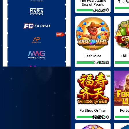
The Pearl Game
The R
Sea of Pearls
97.68
%
Cash Mine
Chill
95.1
%
Fu Shou Qi Tian
Fortu
96.65
%