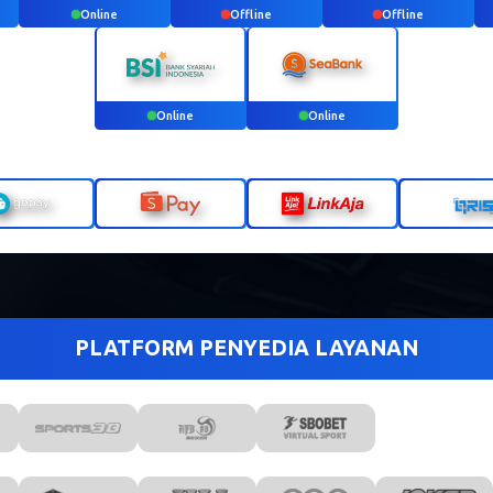
Online
Offline
Offline
Online
Online
PLATFORM PENYEDIA LAYANAN