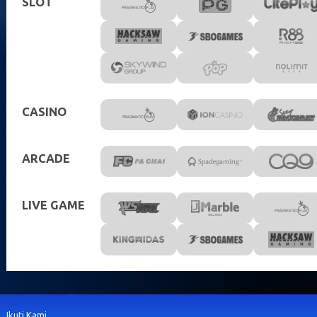
SLOT
CASINO
ARCADE
LIVE GAME
Ikuti Kami