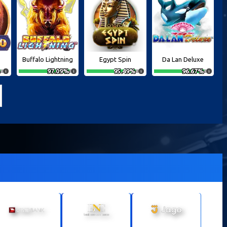
Buffalo Lightning
Egypt Spin
Da Lan Deluxe
%
97.09
%
95.49
%
96.67
%