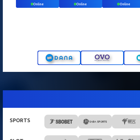
Online
Online
Online
SPORTS