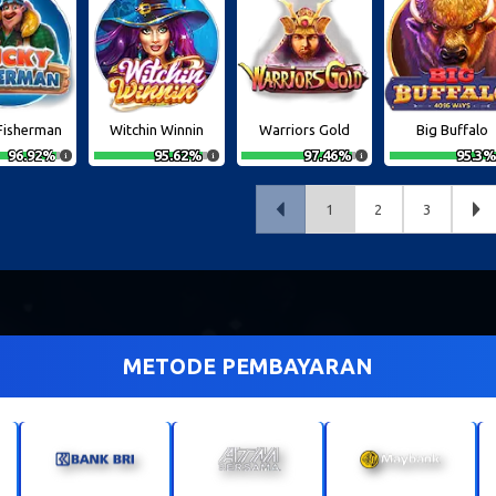
Fisherman
Witchin Winnin
Warriors Gold
Big Buffalo
96.92
%
95.62
%
97.46
%
95.3
1
2
3
METODE PEMBAYARAN