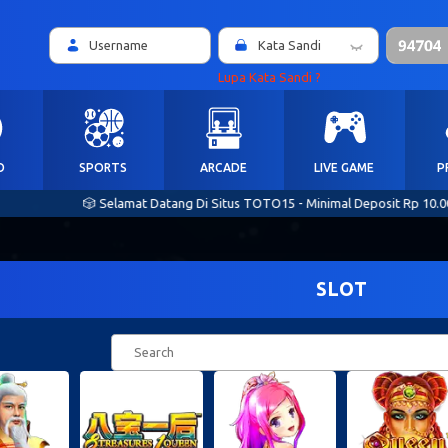
Lupa Kata Sandi ?
O
SPORTS
ARCADE
LIVE GAME
P
 Selamat Datang Di Situs TOTO15 - Minimal Deposit Rp 10.000,- 🎲
SLOT