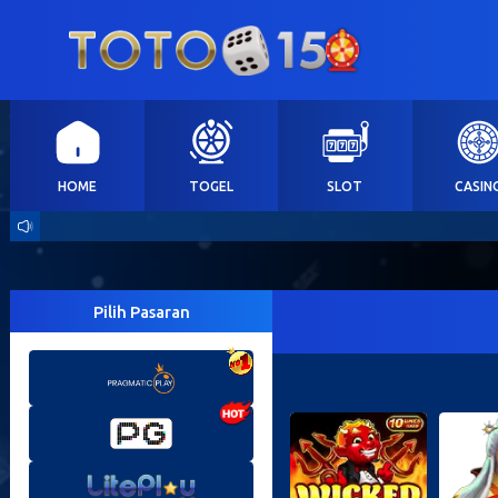
HOME
TOGEL
SLOT
CASIN

Pilih Pasaran