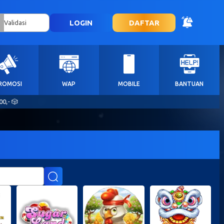
LOGIN
DAFTAR
ROMOSI
WAP
MOBILE
BANTUAN