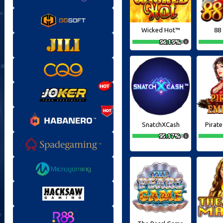
Wicked Hot™
88 
96.19
%
SnatchXCash
Pirat
95.17
%