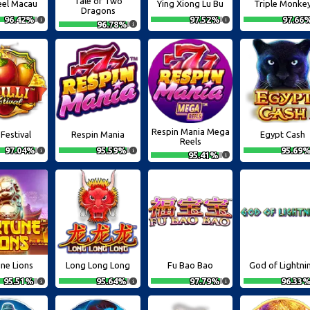
Tale of Two
eel Macau
Ying Xiong Lu Bu
Triple Monke
Dragons
96.42
%
97.52
%
97.66
96.78
%
Respin Mania Mega
i Festival
Respin Mania
Egypt Cash
Reels
97.04
%
95.59
%
95.69
95.41
%
ne Lions
Long Long Long
Fu Bao Bao
God of Lightni
95.51
%
95.64
%
97.79
%
96.33