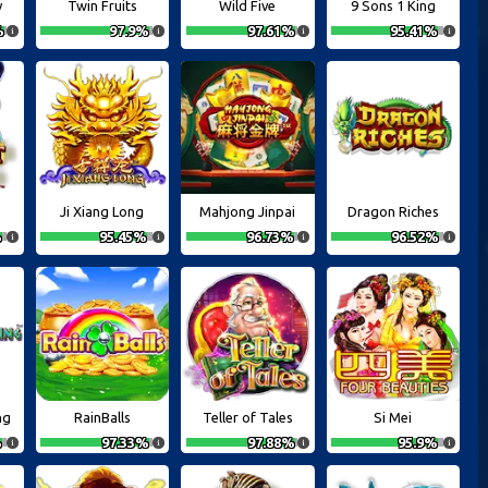
y
Twin Fruits
Wild Five
9 Sons 1 King
%
97.9
%
97.61
%
95.41
%
Ji Xiang Long
Mahjong Jinpai
Dragon Riches
%
95.45
%
96.73
%
96.52
%
ng
RainBalls
Teller of Tales
Si Mei
%
97.33
%
97.88
%
95.9
%