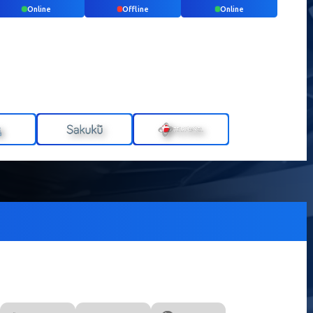
Online
Offline
Online