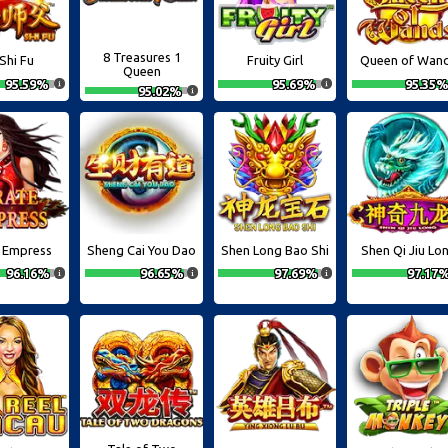
8 Treasures 1
Shi Fu
Fruity Girl
Queen of Wan
Queen
95.59
%
95.69
%
95.35
95.02
%
e Empress
Sheng Cai You Dao
Shen Long Bao Shi
Shen Qi Jiu Lo
96.16
%
96.65
%
97.69
%
97.17