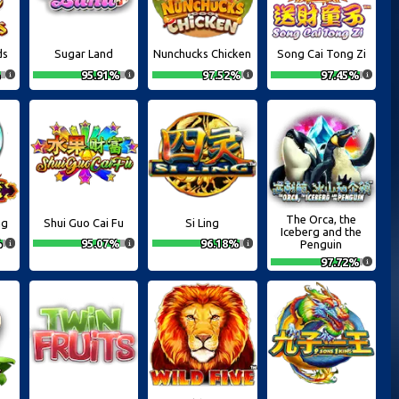
ds
Sugar Land
Nunchucks Chicken
Song Cai Tong Zi
%
95.91
%
97.52
%
97.45
%
The Orca, the
ng
Shui Guo Cai Fu
Si Ling
Iceberg and the
%
95.07
%
96.18
%
Penguin
97.72
%