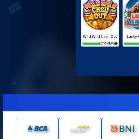
Wild Wild Cash Out
Lucky 
96.63
%