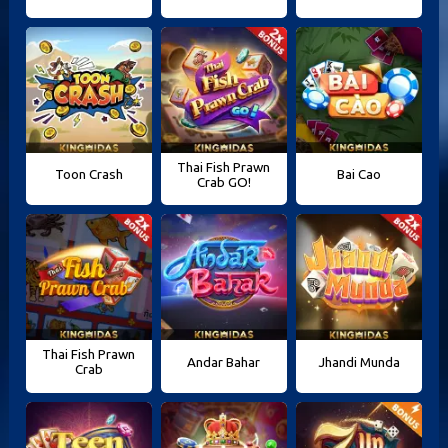
Thai Fish Prawn
Toon Crash
Bai Cao
Crab GO!
Thai Fish Prawn
Andar Bahar
Jhandi Munda
Crab