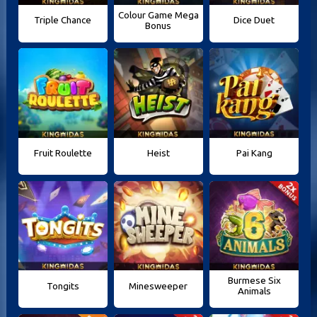
Colour Game Mega
Triple Chance
Dice Duet
Bonus
Fruit Roulette
Heist
Pai Kang
Burmese Six
Tongits
Minesweeper
Animals