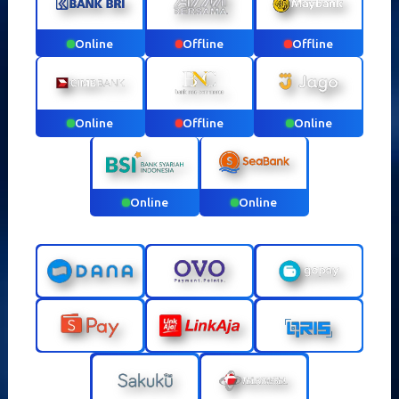
Online
Offline
Offline
Online
Offline
Online
Online
Online