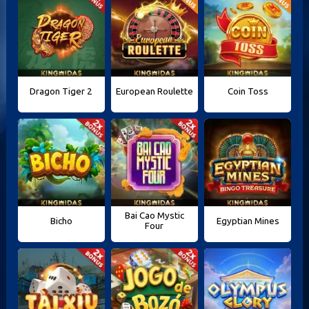
Dragon Tiger 2
European Roulette
Coin Toss
Bai Cao Mystic
Bicho
Egyptian Mines
Four