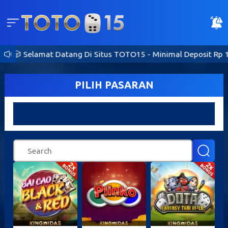
🎲 Selamat Datang Di Situs TOTO15 - Minimal Deposit Rp 10.00
PILIH PASARAN