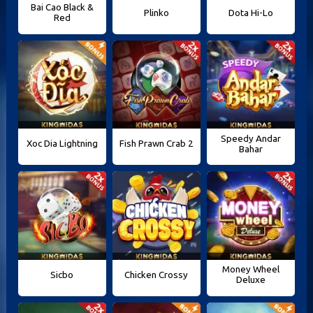
Bai Cao Black &
Plinko
Dota Hi-Lo
Red
Speedy Andar
Xoc Dia Lightning
Fish Prawn Crab 2
Bahar
Money Wheel
Sicbo
Chicken Crossy
Deluxe