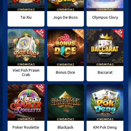
Tai Xiu
Jogo De Bozo
Olympus Glory
Viet Fish Prawn
Bonus Dice
Baccarat
Crab
Poker Roulette
Blackjack
KM Pok Deng