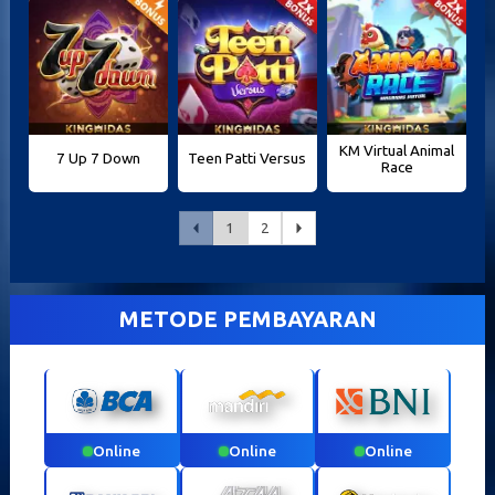
KM Virtual Animal
7 Up 7 Down
Teen Patti Versus
Race
1
2
METODE PEMBAYARAN
Online
Online
Online