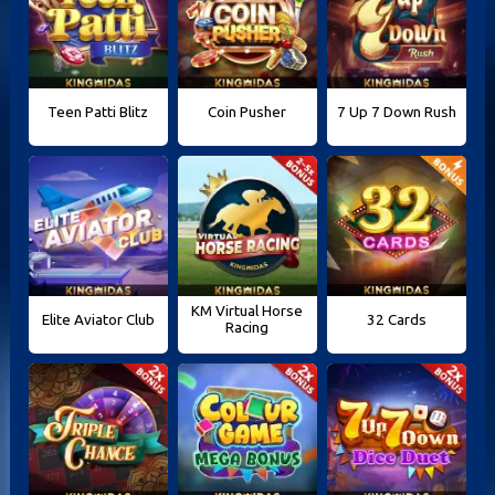
Teen Patti Blitz
Coin Pusher
7 Up 7 Down Rush
KM Virtual Horse
Elite Aviator Club
32 Cards
Racing