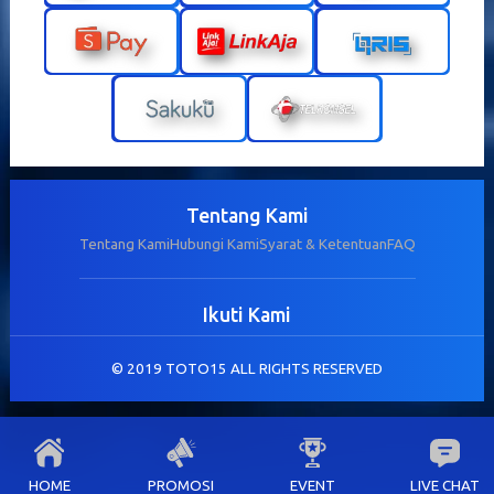
Tentang Kami
Tentang Kami
Hubungi Kami
Syarat & Ketentuan
FAQ
Ikuti Kami
© 2019 TOTO15 ALL RIGHTS RESERVED
HOME
PROMOSI
EVENT
LIVE CHAT