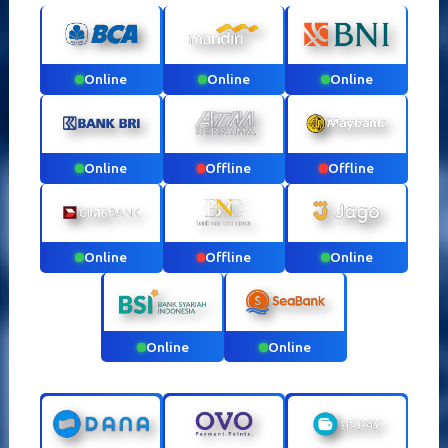
Online
Online
Online
Online
Offline
Offline
Online
Offline
Online
Online
Online