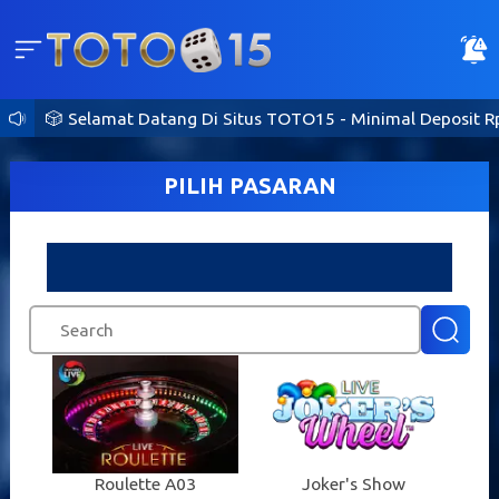
🎲 Selamat Datang Di Situs TOTO15 - Minimal Deposit Rp 
PILIH PASARAN
Roulette A03
Joker's Show