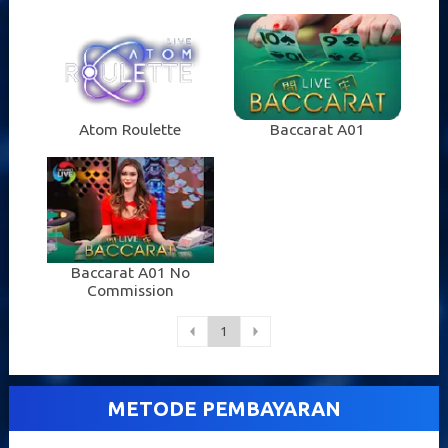
Atom Roulette
Baccarat A01
Baccarat A01 No
Commission
1
METODE PEMBAYARAN