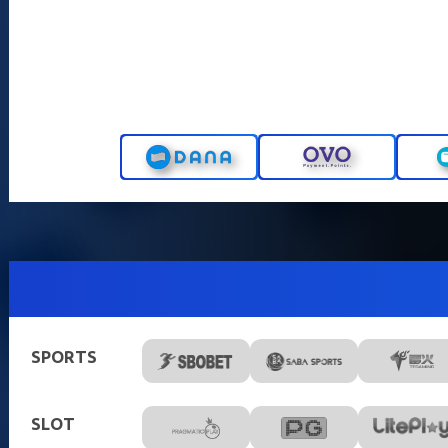
SPORTS
SLOT