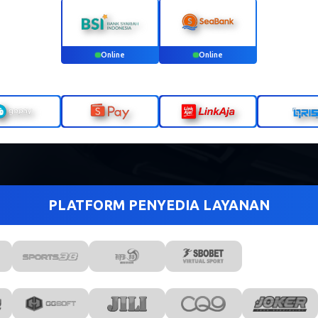
Online
Online
PLATFORM PENYEDIA LAYANAN