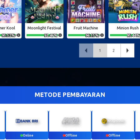
er Kool
Moonlight Festival
Fruit Machine
Minion Rush
95.52
%
97.46
%
96.15
%
95.44
1
2
METODE PEMBAYARAN
Online
Offline
Offline