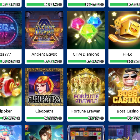
95.82
%
96.93
%
96.27
%
97.53
ga777
Ancient Egypt
GTM Diamond
Hi-Lo
95.36
%
97.35
%
97.57
%
96.86
ipoker
Cleopatra
Fortune Erawan
Boss Casino
97.98
%
96.99
%
97.2
%
95.42