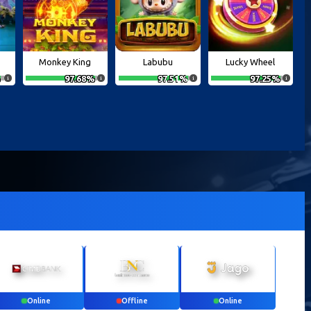
Monkey King
Labubu
Lucky Wheel
%
97.68
%
97.51
%
97.25
%
Online
Offline
Online