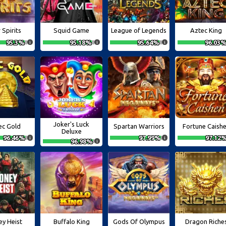
 Spirits
Squid Game
League of Legends
Aztec King
95.3
%
95.18
%
95.64
%
96.03
Joker's Luck
ec Gold
Spartan Warriors
Fortune Caish
Deluxe
96.46
%
97.99
%
97.12
96.98
%
y Heist
Buffalo King
Gods Of Olympus
Dragon Riche