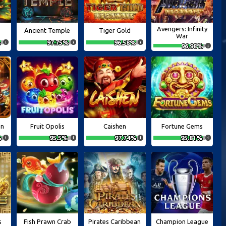
Avengers: Infinity
Ancient Temple
Tiger Gold
War
%
97.75
%
96.58
%
96.98
%
en
Fruit Opolis
Caishen
Fortune Gems
%
95.5
%
97.74
%
95.81
%
s
Fish Prawn Crab
Pirates Caribbean
Champion League