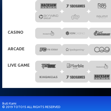
CASINO
ARCADE
LIVE GAME
Ikuti Kami
© 2019 TOTO15 ALL RIGHTS RESERVED