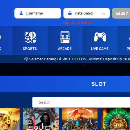
Lupa Kata Sandi ?
O
SPORTS
ARCADE
LIVE GAME
P
 Selamat Datang Di Situs TOTO15 - Minimal Deposit Rp 10.000,- 🎲
SLOT