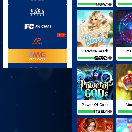
95.5
%
Paradise Beach
Me
95.78
%
Power Of Gods
Min
95.64
%