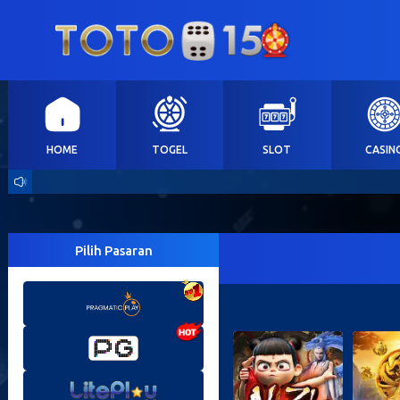
HOME
TOGEL
SLOT
CASIN
🎲
Pilih Pasaran