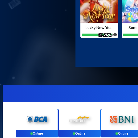
Lucky New Year
Summ
95.26
%
Online
Online
Online