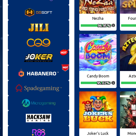
Nezha
Four
96.95
%
Candy Boom
Azt
95.02
%
Joker's Luck
Mone