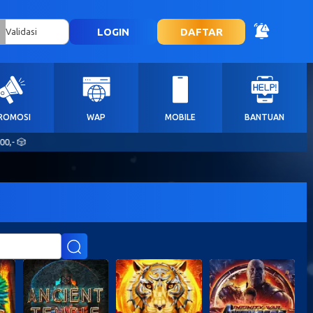
LOGIN
DAFTAR
ROMOSI
WAP
MOBILE
BANTUAN