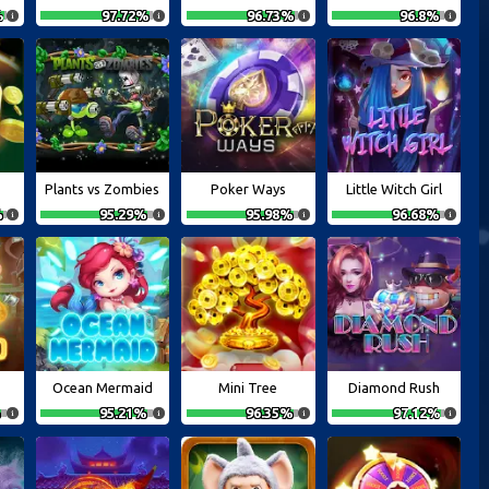
%
97.72
%
96.73
%
96.8
%
Plants vs Zombies
Poker Ways
Little Witch Girl
%
95.29
%
95.98
%
96.68
%
Ocean Mermaid
Mini Tree
Diamond Rush
%
95.21
%
96.35
%
97.12
%