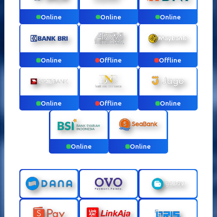
Online
Online
Online
Online
Offline
Offline
Online
Offline
Online
Online
Online