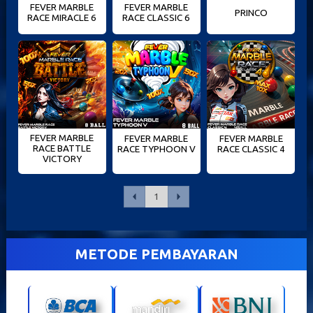
FEVER MARBLE
FEVER MARBLE
PRINCO
RACE MIRACLE 6
RACE CLASSIC 6
FEVER MARBLE
FEVER MARBLE
FEVER MARBLE
RACE BATTLE
RACE TYPHOON V
RACE CLASSIC 4
VICTORY
1
METODE PEMBAYARAN