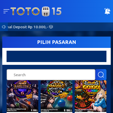
nimal Deposit Rp 10.000,- 🎲
PILIH PASARAN