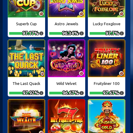
Superb Cup
Astro Jewels
Lucky Foxglove
97.17
%
96.34
%
97.7
%
The Last Quack
Wild Velvet
Fruityliner 100
97.92
%
96.67
%
97.67
%