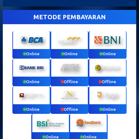
METODE PEMBAYARAN
Online
Online
Online
Online
Offline
Offline
Online
Offline
Online
Online
Online