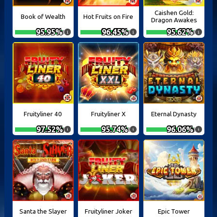
Caishen Gold:
Book of Wealth
Hot Fruits on Fire
Dragon Awakes
95.95
%
96.45
%
95.62
%
Fruityliner 40
Fruityliner X
Eternal Dynasty
97.52
%
95.74
%
96.06
%
Santa the Slayer
Fruityliner Joker
Epic Tower