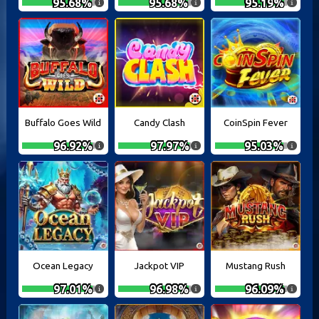
95.68
%
95.68
%
95.19
%
Buffalo Goes Wild
Candy Clash
CoinSpin Fever
96.92
%
97.97
%
95.03
%
Ocean Legacy
Jackpot VIP
Mustang Rush
97.01
%
96.98
%
96.09
%