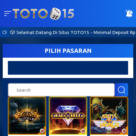
🎲 Selamat Datang Di Situs TOTO15 - Minimal Deposit Rp 10.0
PILIH PASARAN