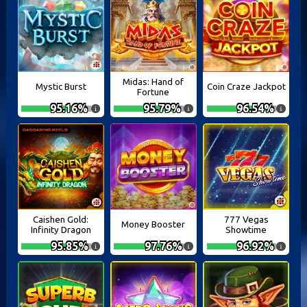
Midas: Hand of
Mystic Burst
Coin Craze Jackpot
Fortune
95.16
%
95.79
%
96.54
%
Caishen Gold:
777 Vegas
Money Booster
Infinity Dragon
Showtime
95.85
%
97.76
%
96.92
%