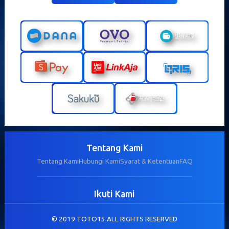
Tentang Kami
Tentang Kami
Hubungi Kami
Syarat & Ketentuan
FAQ
Ikuti Kami
© 2019 TOTO15 ALL RIGHTS RESERVED