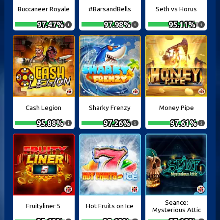
Buccaneer Royale
#BarsandBells
Seth vs Horus
97.47
%
97.98
%
95.11
%
Cash Legion
Sharky Frenzy
Money Pipe
95.88
%
97.26
%
97.61
%
Seance:
Fruityliner 5
Hot Fruits on Ice
Mysterious Attic