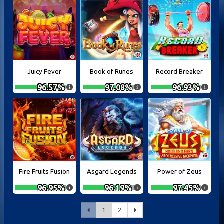
Juicy Fever
Book of Runes
Record Breaker
96.57
%
97.08
%
96.93
%
Fire Fruits Fusion
Asgard Legends
Power of Zeus
96.95
%
96.19
%
97.45
%
1
2