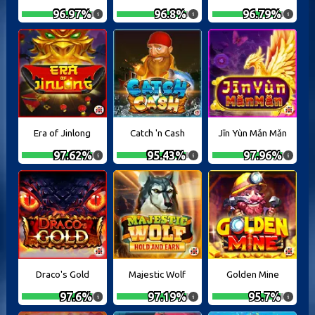
96.97
%
96.8
%
96.79
%
Era of Jinlong
Catch 'n Cash
Jīn Yùn Mǎn Mǎn
97.62
%
95.43
%
97.96
%
Draco's Gold
Majestic Wolf
Golden Mine
97.6
%
97.19
%
95.7
%