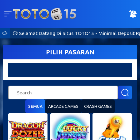
🎲 Selamat Datang Di Situs TOTO15 - Minimal Deposit Rp 
PILIH PASARAN
SEMUA
ARCADE GAMES
CRASH GAMES