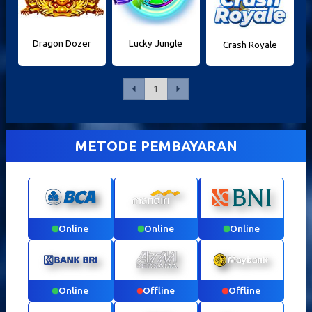
Dragon Dozer
Lucky Jungle
Crash Royale
1
METODE PEMBAYARAN
Online
Online
Online
Online
Offline
Offline