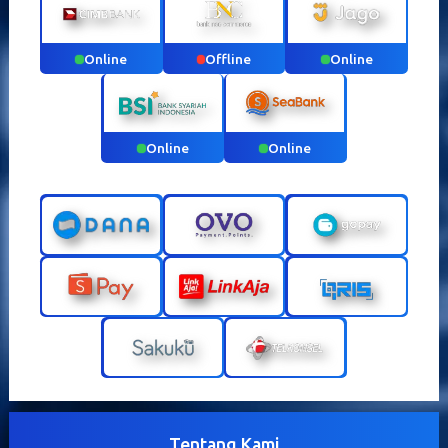
Online
Offline
Online
Online
Online
Tentang Kami