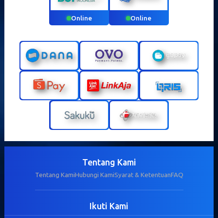
Online
Online
Tentang Kami
Tentang Kami
Hubungi Kami
Syarat & Ketentuan
FAQ
Ikuti Kami