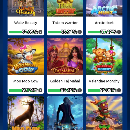
Waltz Beauty
Totem Warrior
Arctic Hunt
97.05
%
95.94
%
97.42
%
Moo Moo Cow
Golden Taj Mahal
Valentine Monchy
97.74
%
95.46
%
96.08
%