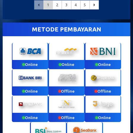
1
2
3
4
5
METODE PEMBAYARAN
Online
Online
Online
Online
Offline
Offline
Online
Offline
Online