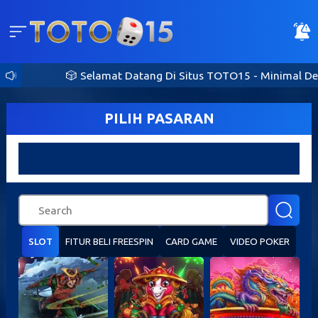
🎲 Selamat Datang Di Situs TOTO15 - Minimal Deposit
PILIH PASARAN
SLOT
FITUR BELI FREESPIN
CARD GAME
VIDEO POKER