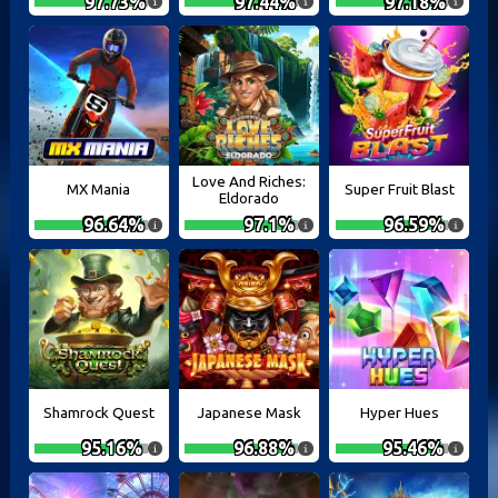
97.73
%
97.44
%
97.18
%
Love And Riches:
MX Mania
Super Fruit Blast
Eldorado
96.64
%
97.1
%
96.59
%
Shamrock Quest
Japanese Mask
Hyper Hues
95.16
%
96.88
%
95.46
%