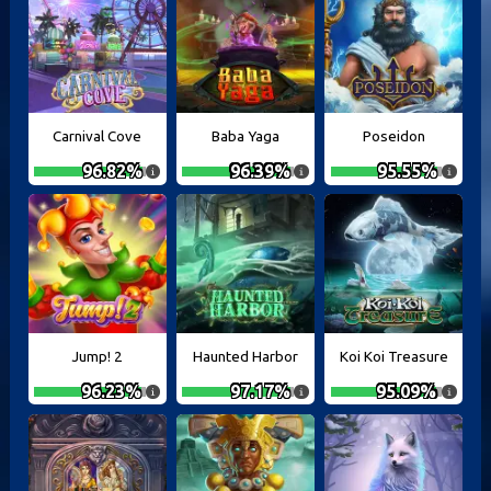
Carnival Cove
Baba Yaga
Poseidon
96.82
%
96.39
%
95.55
%
Jump! 2
Haunted Harbor
Koi Koi Treasure
96.23
%
97.17
%
95.09
%