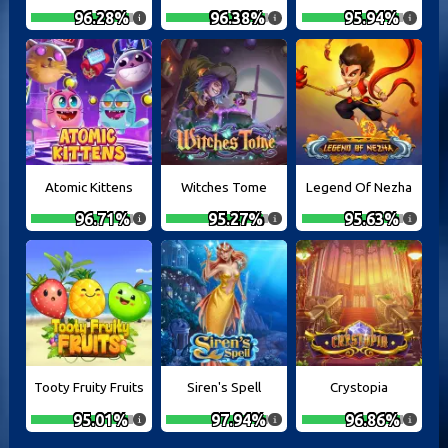
96.28
%
96.38
%
95.94
%
Atomic Kittens
Witches Tome
Legend Of Nezha
96.71
%
95.27
%
95.63
%
Tooty Fruity Fruits
Siren's Spell
Crystopia
95.01
%
97.94
%
96.86
%