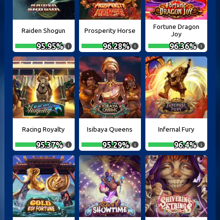
Fortune Dragon
Raiden Shogun
Prosperity Horse
Joy
95.95
%
96.28
%
96.36
%
Racing Royalty
Isibaya Queens
Infernal Fury
95.37
%
95.29
%
96.4
%