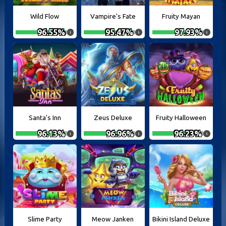
Wild Flow
Vampire's Fate
Fruity Mayan
96.55
%
95.47
%
97.93
%
Santa's Inn
Zeus Deluxe
Fruity Halloween
96.13
%
96.96
%
96.23
%
Slime Party
Meow Janken
Bikini Island Deluxe