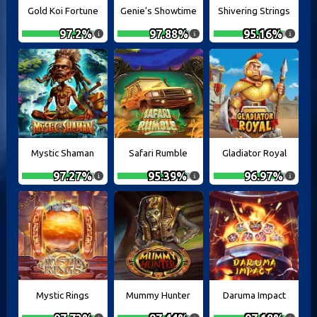
Gold Koi Fortune
Genie's Showtime
Shivering Strings
97.2
%
97.88
%
95.16
%
Mystic Shaman
Safari Rumble
Gladiator Royal
97.27
%
95.39
%
96.97
%
Mystic Rings
Mummy Hunter
Daruma Impact