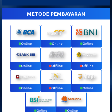
METODE PEMBAYARAN
Online
Online
Online
Online
Offline
Offline
Online
Offline
Online
Online
Online