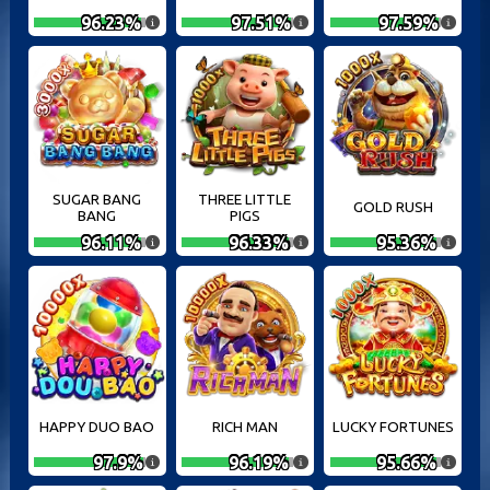
96.23
%
97.51
%
97.59
%
SUGAR BANG
THREE LITTLE
GOLD RUSH
BANG
PIGS
96.11
%
96.33
%
95.36
%
HAPPY DUO BAO
RICH MAN
LUCKY FORTUNES
97.9
%
96.19
%
95.66
%