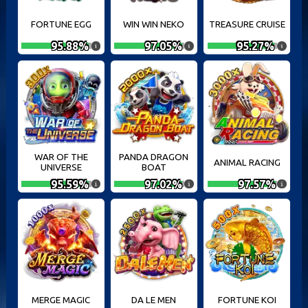
FORTUNE EGG
WIN WIN NEKO
TREASURE CRUISE
95.88
%
97.05
%
95.27
%
WAR OF THE
PANDA DRAGON
ANIMAL RACING
UNIVERSE
BOAT
95.59
%
97.02
%
97.57
%
MERGE MAGIC
DA LE MEN
FORTUNE KOI