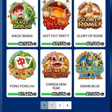
MAGIC BEANS
HOT POT PARTY
GLORY OF ROME
96.56
%
97.55
%
97.51
%
CHINESE NEW
PONG PONG HU
GRAND BLUE
YEAR
97.44
%
95.52
%
95.36
%
1
2