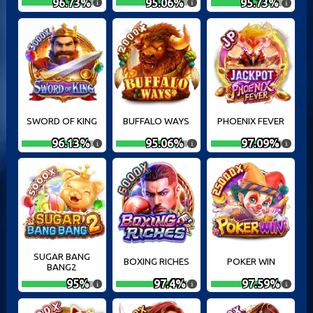
96.73
%
95.06
%
95.73
%
SWORD OF KING
BUFFALO WAYS
PHOENIX FEVER
96.13
%
95.06
%
97.09
%
SUGAR BANG
BOXING RICHES
POKER WIN
BANG2
95
%
97.4
%
97.59
%