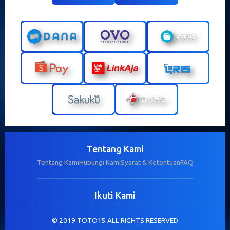
Tentang Kami
Tentang Kami
Hubungi Kami
Syarat & Ketentuan
FAQ
Ikuti Kami
© 2019 TOTO15 ALL RIGHTS RESERVED