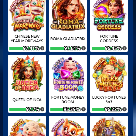
CHINESE NEW
FORTUNE
ROMA GLADIATRIX
YEAR MOREWAYS
GODDESS
97.41
%
97.61
%
96.45
%
FORTUNE MONEY
LUCKY FORTUNES
QUEEN OF INCA
BOOM
3x3
97.7
%
95.39
%
96.22
%