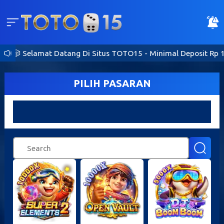
🎲 Selamat Datang Di Situs TOTO15 - Minimal Deposit Rp 10.0
PILIH PASARAN