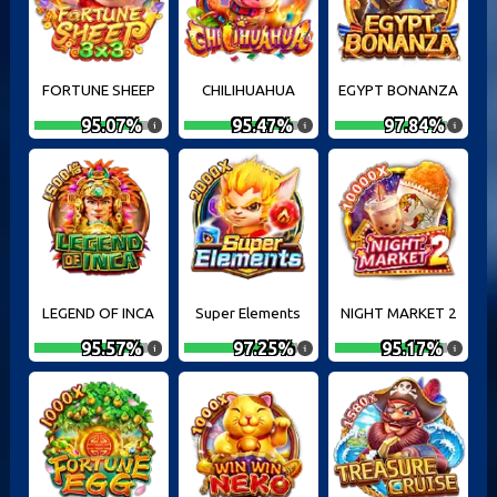
FORTUNE SHEEP
CHILIHUAHUA
EGYPT BONANZA
95.07
%
95.47
%
97.84
%
LEGEND OF INCA
Super Elements
NIGHT MARKET 2
95.57
%
97.25
%
95.17
%