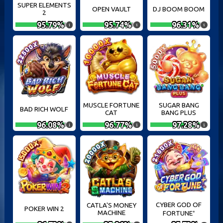
SUPER ELEMENTS
OPEN VAULT
DJ BOOM BOOM
2
95.79
%
95.74
%
96.31
%
MUSCLE FORTUNE
SUGAR BANG
BAD RICH WOLF
CAT
BANG PLUS
96.08
%
96.77
%
97.28
%
CYBER GOD OF
CATLA'S MONEY
POKER WIN 2
MACHINE
FORTUNE⁺