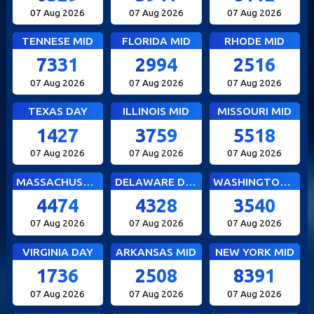
07 Aug 2026
07 Aug 2026
07 Aug 2026
TENNESE MID
FLORIDA MID
RHODE MID
7331
2994
2516
07 Aug 2026
07 Aug 2026
07 Aug 2026
TEXAS DAY
ILLINOIS MID
MISSOURI MID
1427
3759
5518
07 Aug 2026
07 Aug 2026
07 Aug 2026
MASSACHUSETTS MID
DELAWARE DAY
WASHINGTON DC MID
4474
4328
3540
07 Aug 2026
07 Aug 2026
07 Aug 2026
VIRGINIA DAY
ARKANSAS MID
NEW YORK MID
1736
2508
8391
07 Aug 2026
07 Aug 2026
07 Aug 2026