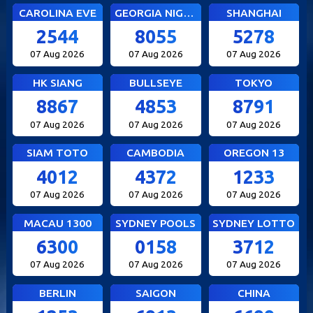
CAROLINA EVE
GEORGIA NIGHT
SHANGHAI
2544
8055
5278
07 Aug 2026
07 Aug 2026
07 Aug 2026
HK SIANG
BULLSEYE
TOKYO
8867
4853
8791
07 Aug 2026
07 Aug 2026
07 Aug 2026
SIAM TOTO
CAMBODIA
OREGON 13
4012
4372
1233
07 Aug 2026
07 Aug 2026
07 Aug 2026
MACAU 1300
SYDNEY POOLS
SYDNEY LOTTO
6300
0158
3712
07 Aug 2026
07 Aug 2026
07 Aug 2026
BERLIN
SAIGON
CHINA