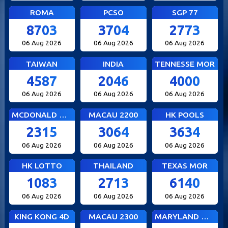
ROMA
PCSO
SGP 77
8703
3704
2773
06 Aug 2026
06 Aug 2026
06 Aug 2026
TAIWAN
INDIA
TENNESSE MOR
4587
2046
4000
06 Aug 2026
06 Aug 2026
06 Aug 2026
MCDONALD MID
MACAU 2200
HK POOLS
2315
3064
3634
06 Aug 2026
06 Aug 2026
06 Aug 2026
HK LOTTO
THAILAND
TEXAS MOR
1083
2713
6140
06 Aug 2026
06 Aug 2026
06 Aug 2026
KING KONG 4D
MACAU 2300
MARYLAND MID