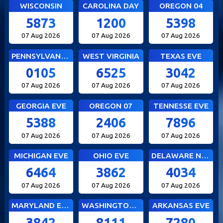
WISCONSIN
CAROLINA DAY
OREGON 04
5873
1200
5398
07 Aug 2026
07 Aug 2026
07 Aug 2026
PENNSYLVANIA EVE
WEST VIRGINIA
TEXAS EVE
0105
6525
3042
07 Aug 2026
07 Aug 2026
07 Aug 2026
GEORGIA EVE
OREGON 07
TENNESSE EVE
5388
2406
7896
07 Aug 2026
07 Aug 2026
07 Aug 2026
MICHIGAN EVE
OHIO EVE
DELAWARE NIGHT
6464
3862
4034
07 Aug 2026
07 Aug 2026
07 Aug 2026
MARYLAND EVE
WASHINGTON DC EVE
ARKANSAS EVE
3842
8111
7280