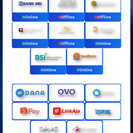
Online
Offline
Offline
Online
Offline
Online
Online
Online