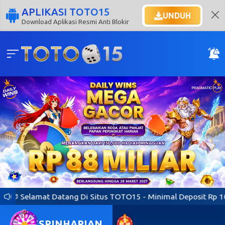
APLIKASI TOTO15
UNDUH
Download Aplikasi Resmi Anti Blokir
🎲 Selamat Datang Di Situs TOTO15 - Minimal Deposit Rp 10.00
SPIN
HARIAN