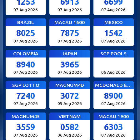
1253
6913
6699
07 Aug 2026
07 Aug 2026
07 Aug 2026
BRAZIL
MACAU 1600
MEXICO
8025
7875
1542
07 Aug 2026
07 Aug 2026
07 Aug 2026
COLOMBIA
JAPAN
SGP POOLS
8940
3965
07 Aug 2026
07 Aug 2026
06 Aug 2026
SGP LOTTO
MAGNUM4D
MCDONALD EVE
7240
3072
8900
07 Aug 2026
05 Aug 2026
07 Aug 2026
MAGNUM45
VIETNAM
MACAU 1900
3559
0582
6303
07 Aug 2026
06 Aug 2026
07 Aug 2026