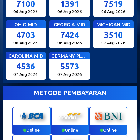
7100
1391
7519
06 Aug 2026
06 Aug 2026
06 Aug 2026
OHIO MID
GEORGIA MID
MICHIGAN MID
4703
7424
3510
06 Aug 2026
06 Aug 2026
07 Aug 2026
CAROLINA MID
GERMANY PLUS 5
4536
5573
07 Aug 2026
07 Aug 2026
METODE PEMBAYARAN
Online
Online
Online