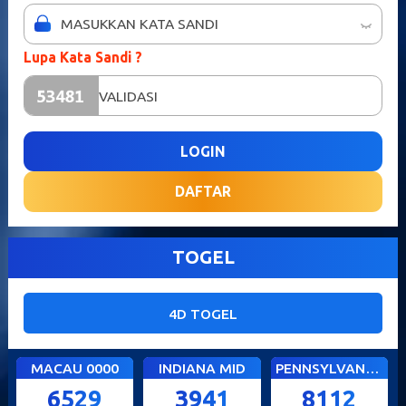
Lupa Kata Sandi ?
LOGIN
DAFTAR
TOGEL
4D TOGEL
MACAU 0000
INDIANA MID
PENNSYLVANIA DAY
6529
3941
8112