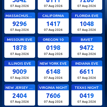
07 Aug 2026
07 Aug 2026
07 Aug 2026
MASSACHUSETTS EVE
CALIFORNIA
FLORIDA EVE
9296
1417
1048
07 Aug 2026
07 Aug 2026
07 Aug 2026
MISSOURI EVE
OREGON 10
BAVET
1878
0198
9472
07 Aug 2026
07 Aug 2026
07 Aug 2026
ILLINOIS EVE
NEW YORK EVE
INDIANA EVE
9009
6148
6611
07 Aug 2026
07 Aug 2026
07 Aug 2026
NEW JERSEY EVE
VIRGINIA NIGHT
TEXAS NIGHT
2404
7606
0419
07 Aug 2026
07 Aug 2026
07 Aug 2026