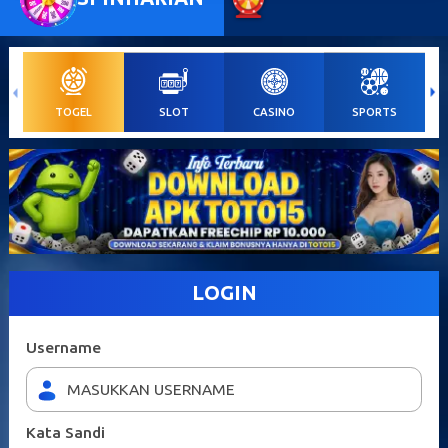
TOGEL
SLOT
CASINO
SPORTS
LOGIN
Username
Kata Sandi